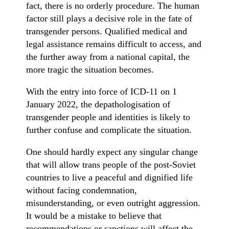
fact, there is no orderly procedure. The human
factor still plays a decisive role in the fate of
transgender persons. Qualified medical and
legal assistance remains difficult to access, and
the further away from a national capital, the
more tragic the situation becomes.
With the entry into force of ICD-11 on 1
January 2022, the depathologisation of
transgender people and identities is likely to
further confuse and complicate the situation.
One should hardly expect any singular change
that will allow trans people of the post-Soviet
countries to live a peaceful and dignified life
without facing condemnation,
misunderstanding, or even outright aggression.
It would be a mistake to believe that
recommendations or sanctions will affect the