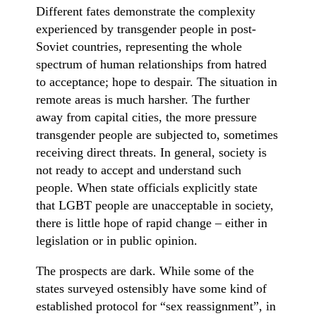
Different fates demonstrate the complexity
experienced by transgender people in post-
Soviet countries, representing the whole
spectrum of human relationships from hatred
to acceptance; hope to despair. The situation in
remote areas is much harsher. The further
away from capital cities, the more pressure
transgender people are subjected to, sometimes
receiving direct threats. In general, society is
not ready to accept and understand such
people. When state officials explicitly state
that LGBT people are unacceptable in society,
there is little hope of rapid change – either in
legislation or in public opinion.
The prospects are dark. While some of the
states surveyed ostensibly have some kind of
established protocol for “sex reassignment”, in