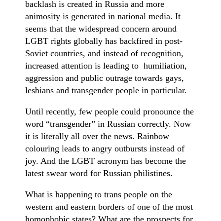
backlash is created in Russia and more
animosity is generated in national media. It
seems that the widespread concern around
LGBT rights globally has backfired in post-
Soviet countries, and instead of recognition,
increased attention is leading to humiliation,
aggression and public outrage towards gays,
lesbians and transgender people in particular.
Until recently, few people could pronounce the
word “transgender” in Russian correctly. Now
it is literally all over the news. Rainbow
colouring leads to angry outbursts instead of
joy. And the LGBT acronym has become the
latest swear word for Russian philistines.
What is happening to trans people on the
western and eastern borders of one of the most
homophobic states? What are the prospects for