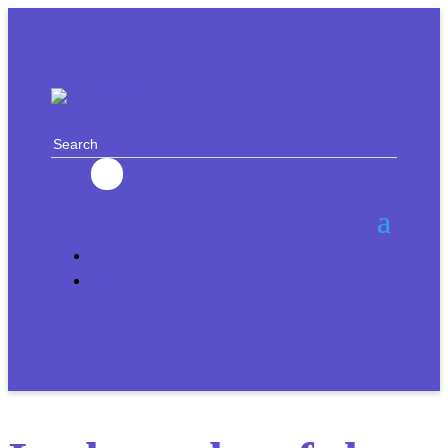
EN
RU