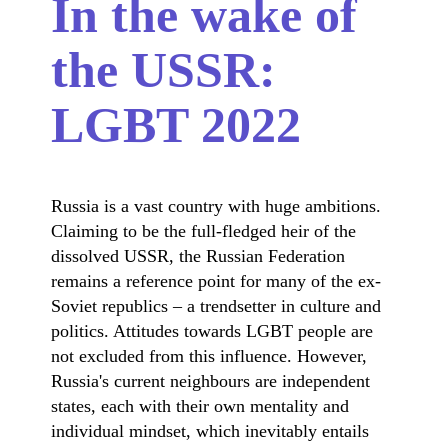
In the wake of
the USSR:
LGBT 2022
Russia is a vast country with huge ambitions.
Claiming to be the full-fledged heir of the
dissolved USSR, the Russian Federation
remains a reference point for many of the ex-
Soviet republics – a trendsetter in culture and
politics. Attitudes towards LGBT people are
not excluded from this influence. However,
Russia's current neighbours are independent
states, each with their own mentality and
individual mindset, which inevitably entails