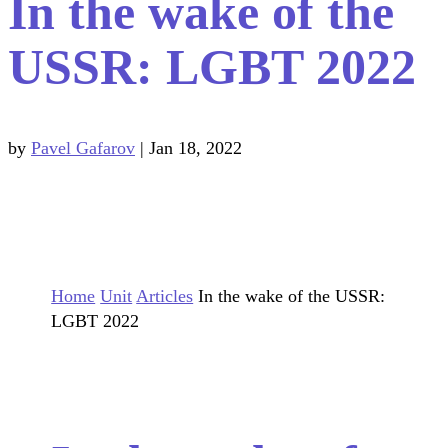
In the wake of the
USSR: LGBT 2022
by
Pavel Gafarov
|
Jan 18, 2022
Home
Unit
Articles
In the wake of the USSR:
LGBT 2022