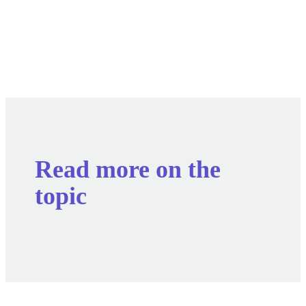
Read more on the
topic