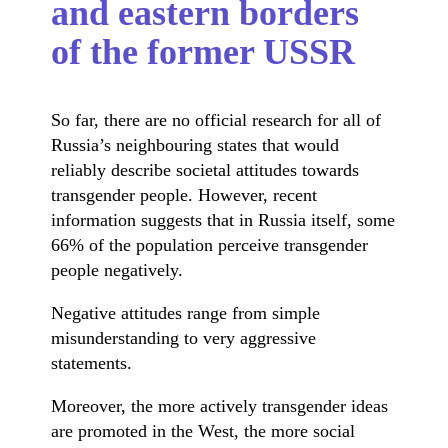
and eastern borders
of the former USSR
So far, there are no official research for all of
Russia’s neighbouring states that would
reliably describe societal attitudes towards
transgender people. However, recent
information suggests that in Russia itself, some
66% of the population perceive transgender
people negatively.
Negative attitudes range from simple
misunderstanding to very aggressive
statements.
Moreover, the more actively transgender ideas
are promoted in the West, the more social