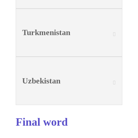
Turkmenistan
Uzbekistan
Final word