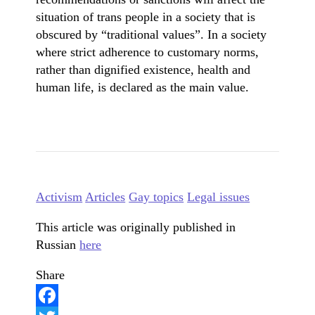
situation of trans people in a society that is
obscured by “traditional values”. In a society
where strict adherence to customary norms,
rather than dignified existence, health and
human life, is declared as the main value.
Activism
Articles
Gay topics
Legal issues
This article was originally published in
Russian
here
Share