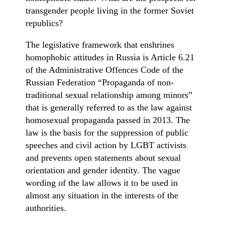
transgender people living in the former Soviet
republics?
The legislative framework that enshrines
homophobic attitudes in Russia is Article 6.21
of the Administrative Offences Code of the
Russian Federation “Propaganda of non-
traditional sexual relationship among minors”
that is generally referred to as the law against
homosexual propaganda passed in 2013. The
law is the basis for the suppression of public
speeches and civil action by LGBT activists
and prevents open statements about sexual
orientation and gender identity. The vague
wording of the law allows it to be used in
almost any situation in the interests of the
authorities.