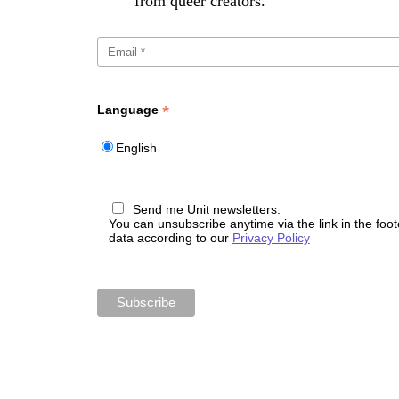
from queer creators.
*
Language
English
Send me Unit newsletters.
You can unsubscribe anytime via the link in the foo
data according to our
Privacy Policy