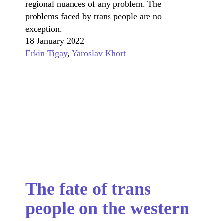
regional nuances of any problem. The
problems faced by trans people are no
exception.
18 January 2022
Erkin Tigay
,
Yaroslav Khort
The fate of trans
people on the western