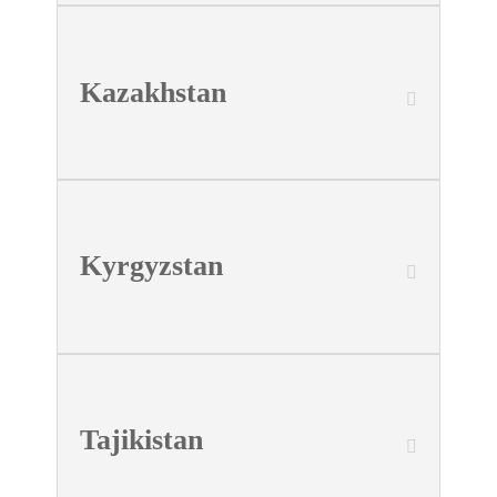
Kazakhstan
Kyrgyzstan
Tajikistan