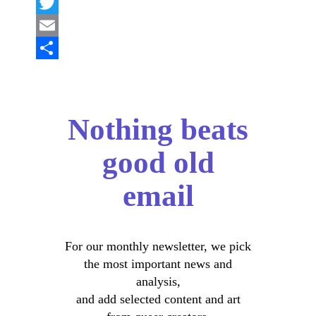
Facebook
Twitter
Email
Share
Nothing beats
good old
email
For our monthly newsletter, we pick
the most important news and
analysis,
and add selected content and art