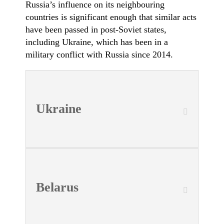
Russia’s influence on its neighbouring
countries is significant enough that similar acts
have been passed in post-Soviet states,
including Ukraine, which has been in a
military conflict with Russia since 2014.
Ukraine
Belarus