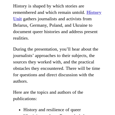
History is shaped by which stories are
remembered and which remain untold.
History
Unit
gathers journalists and activists from
Belarus, Germany, Poland, and Ukraine to
document queer histories and address present
realities.
During the presentation, you’ll hear about the
journalists’ approaches to their subjects, the
sources they worked with, and the practical
obstacles they encountered. There will be time
for questions and direct discussion with the
authors.
Here are the topics and authors of the
publications:
History and resilience of queer