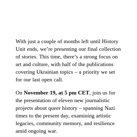
With just a couple of months left until History
Unit ends, we’re presenting our final collection
of stories. This time, there’s a strong focus on
art and culture, with half of the publications
covering Ukrainian topics – a priority we set
for our last open call.
On
November 19, at 5 pm CET
, join us for
the presentation of eleven new journalistic
projects about queer history – spanning Nazi
times to the present day, examining artistic
legacies, community memory, and resilience
amid ongoing war.