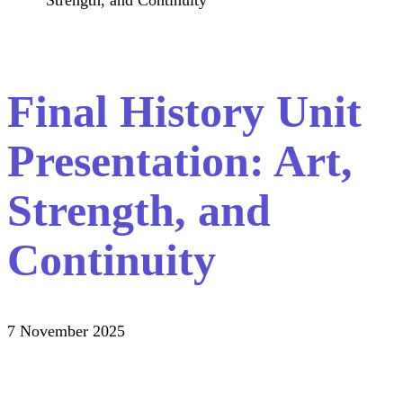
Strength, and Continuity
Final History Unit
Presentation: Art,
Strength, and
Continuity
7 November 2025