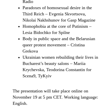
Radio
Paradoxes of homosexual desire in the
Third Reich – Evgenia Skvortsova,
Nikolai Nakhshunov for Gasp Magazine
Homophobia at the core of Putinism –
Lesia Bidochko for Spilne
Body in public space and the Belarusian
queer protest movement – Cristina
Grekova
Ukrainian women rebuilding their lives in
Bucharest’s beauty salons – Mariia
Krychevska, Teodorina Constantin for
Scena9, TyKyiv
The presentation will take place online on
November 19 at 5 pm CET. Working language:
English.