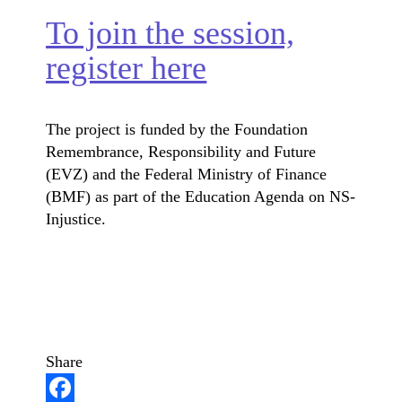
To join the session,
register here
The project is funded by the Foundation
Remembrance, Responsibility and Future
(EVZ) and the Federal Ministry of Finance
(BMF) as part of the Education Agenda on NS-
Injustice.
Share