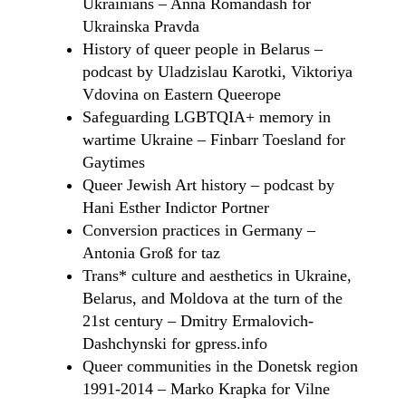
Ukrainians – Anna Romandash for
Ukrainska Pravda
History of queer people in Belarus –
podcast by Uladzislau Karotki, Viktoriya
Vdovina on Eastern Queerope
Safeguarding LGBTQIA+ memory in
wartime Ukraine – Finbarr Toesland for
Gaytimes
Queer Jewish Art history – podcast by
Hani Esther Indictor Portner
Conversion practices in Germany –
Antonia Groß for taz
Trans* сulture and aesthetics in Ukraine,
Belarus, and Moldova at the turn of the
21st century – Dmitry Ermalovich-
Dashchynski for gpress.info
Queer communities in the Donetsk region
1991-2014 – Marko Krapka for Vilne