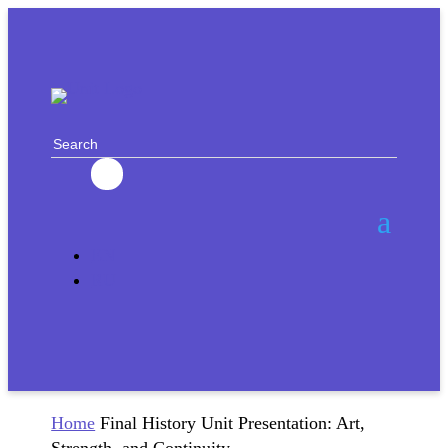
EN
RU
Home
Final History Unit Presentation: Art,