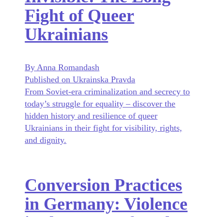
Fight of Queer
Ukrainians
By Anna Romandash
Published on Ukrainska Pravda
From Soviet-era criminalization and secrecy to
today’s struggle for equality – discover the
hidden history and resilience of queer
Ukrainians in their fight for visibility, rights,
and dignity.
Conversion Practices
in Germany: Violence