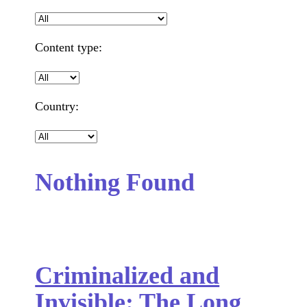
Content type:
Country:
Nothing Found
Criminalized and
Invisible: The Long