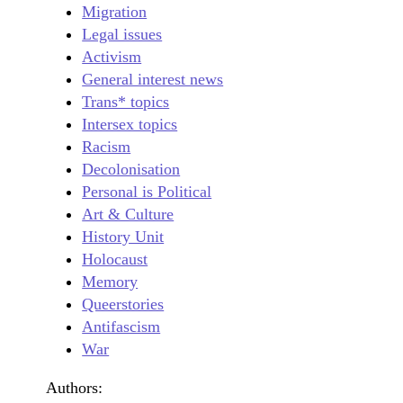
Migration
Legal issues
Activism
General interest news
Trans* topics
Intersex topics
Racism
Decolonisation
Personal is Political
Art & Culture
History Unit
Holocaust
Memory
Queerstories
Antifascism
War
Authors: