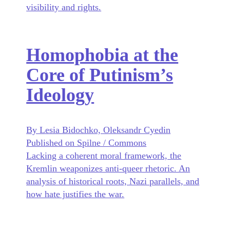
visibility and rights.
Homophobia at the
Core of Putinism’s
Ideology
By Lesia Bidochko, Oleksandr Cyedin
Published on Spilne / Commons
Lacking a coherent moral framework, the
Kremlin weaponizes anti-queer rhetoric. An
analysis of historical roots, Nazi parallels, and
how hate justifies the war.