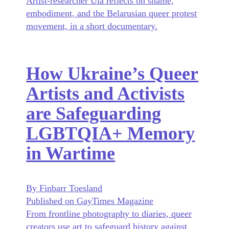
Artist-researcher Ula reflects on shame,
embodiment, and the Belarusian queer protest
movement, in a short documentary.
How Ukraine’s Queer
Artists and Activists
are Safeguarding
LGBTQIA+ Memory
in Wartime
By Finbarr Toesland
Published on GayTimes Magazine
From frontline photography to diaries, queer
creators use art to safeguard history against