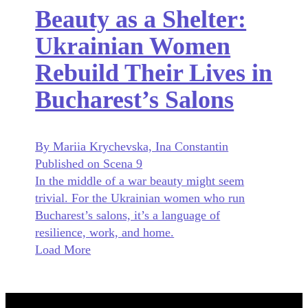
Beauty as a Shelter:
Ukrainian Women
Rebuild Their Lives in
Bucharest’s Salons
By Mariia Krychevska, Ina Constantin
Published on Scena 9
In the middle of a war beauty might seem
trivial. For the Ukrainian women who run
Bucharest’s salons, it’s a language of
resilience, work, and home.
Load More