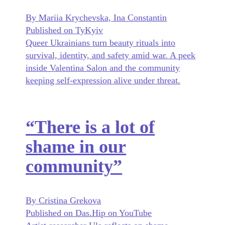
By Mariia Krychevska, Ina Constantin
Published on TyKyiv
Queer Ukrainians turn beauty rituals into
survival, identity, and safety amid war. A peek
inside Valentina Salon and the community
keeping self-expression alive under threat.
“There is a lot of
shame in our
community”
By Cristina Grekova
Published on Das.Hip on YouTube