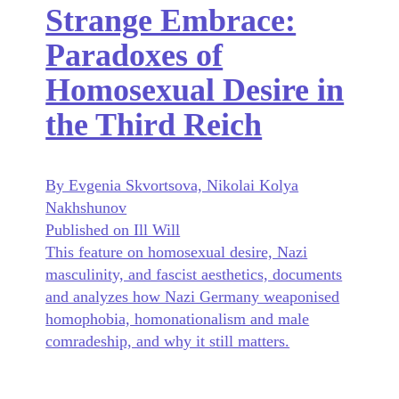
Strange Embrace:
Paradoxes of
Homosexual Desire in
the Third Reich
By Evgenia Skvortsova, Nikolai Kolya
Nakhshunov
Published on Ill Will
This feature on homosexual desire, Nazi
masculinity, and fascist aesthetics, documents
and analyzes how Nazi Germany weaponised
homophobia, homonationalism and male
comradeship, and why it still matters.