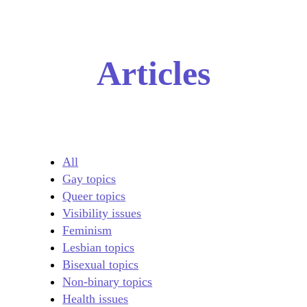
Articles
All
Gay topics
Queer topics
Visibility issues
Feminism
Lesbian topics
Bisexual topics
Non-binary topics
Health issues