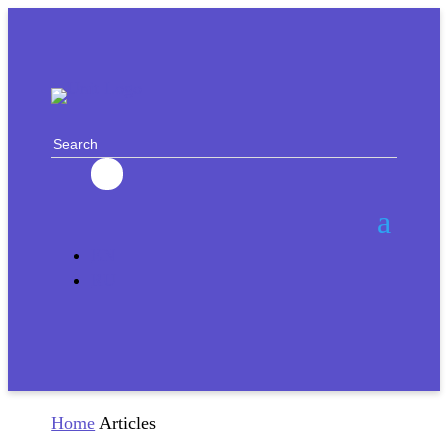
EN
RU
Home
Articles