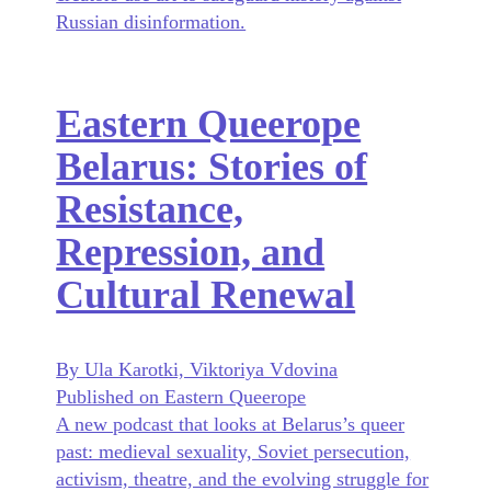
Russian disinformation.
Eastern Queerope
Belarus: Stories of
Resistance,
Repression, and
Cultural Renewal
By Ula Karotki, Viktoriya Vdovina
Published on Eastern Queerope
A new podcast that looks at Belarus’s queer
past: medieval sexuality, Soviet persecution,
activism, theatre, and the evolving struggle for