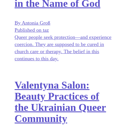
in the Name of God
By Antonia Groß
Published on taz
Queer people seek protection—and experience
coercion. They are supposed to be cured in
church care or therapy. The belief in this
continues to this day.
Valentyna Salon:
Beauty Practices of
the Ukrainian Queer
Community